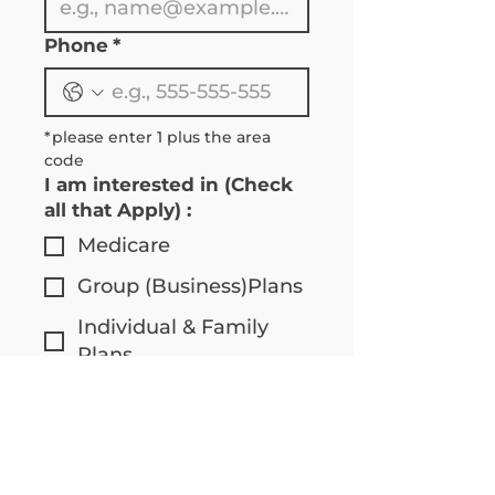
Phone
*
*please enter 1 plus the area 
code 
I am interested in (Check
all that Apply) :
Medicare
Group (Business)Plans
Individual & Family
Plans
I am :
Over 65
Under 65
Communication