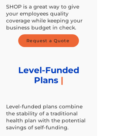
SHOP is a great way to give
your employees quality
coverage while keeping your
business budget in check.
Request a Quote
Level-Funded
Plans
|
Level-funded plans combine
the stability of a traditional
health plan with the potential
savings of self-funding.