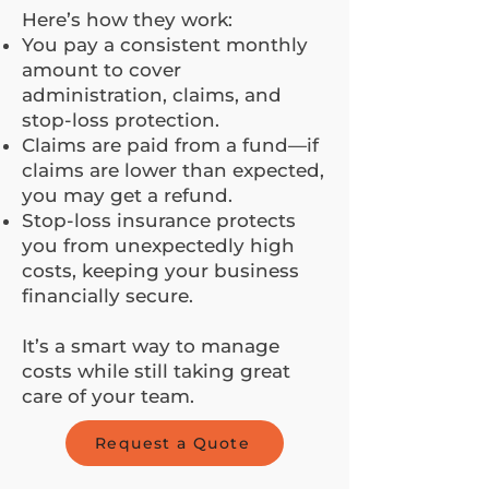
Here’s how they work:
You pay a consistent monthly
amount to cover
administration, claims, and
stop-loss protection.
Claims are paid from a fund—if
claims are lower than expected,
you may get a refund.
Stop-loss insurance protects
you from unexpectedly high
costs, keeping your business
financially secure.
It’s a smart way to manage
costs while still taking great
care of your team.
Request a Quote