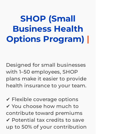
SHOP (Small
Business Health
Options Program)
|
Designed for small businesses
with 1–50 employees, SHOP
plans make it easier to provide
health insurance to your team.
✔ Flexible coverage options
✔ You choose how much to
contribute toward premiums
✔ Potential tax credits to save
up to 50% of your contribution