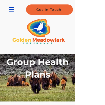
Get In Touch
Group Health
Plans