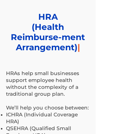
HRA
(Health
Reimburse-ment
Arrangement)
|
HRAs help small businesses
support employee health
without the complexity of a
traditional group plan.
We’ll help you choose between:
ICHRA (Individual Coverage
HRA)
QSEHRA (Qualified Small