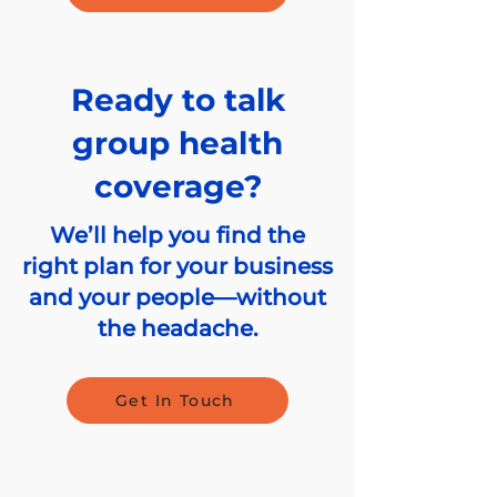
Ready to talk
group health
coverage?
We’ll help you find the
right plan for your business
and your people—without
the headache.
Get In Touch