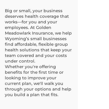
Big or small, your business
deserves health coverage that
works—for you and your
employees. At Golden
Meadowlark Insurance, we help
Wyoming’s small businesses
find affordable, flexible group
health solutions that keep your
team covered and your costs
under control.
Whether you're offering
benefits for the first time or
looking to improve your
current plan, we'll walk you
through your options and help
you build a plan that fits.