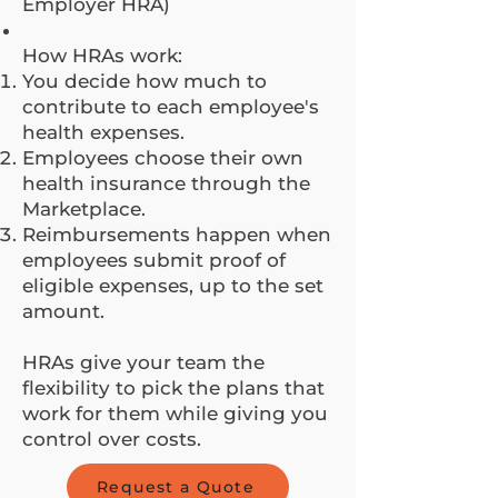
Employer HRA)
How HRAs work:
You decide how much to
contribute to each employee's
health expenses.
Employees choose their own
health insurance through the
Marketplace.
Reimbursements happen when
employees submit proof of
eligible expenses, up to the set
amount.
HRAs give your team the
flexibility to pick the plans that
work for them while giving you
control over costs.
Request a Quote