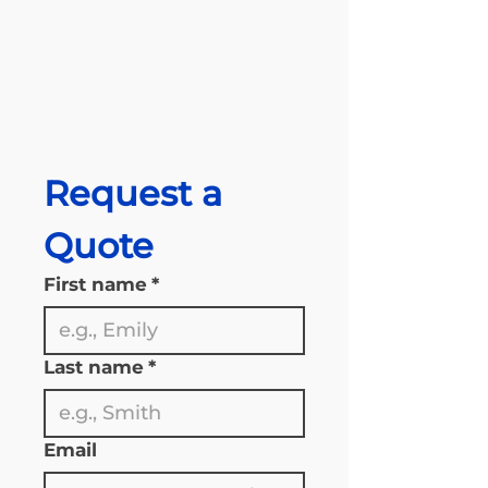
Request a 
Quote
First name
*
Last name
*
Email