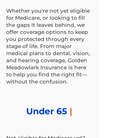
Whether you're not yet eligible
for Medicare, or looking to fill
the gaps it leaves behind, we
offer coverage options to keep
you protected through every
stage of life. From major
medical plans to dental, vision,
and hearing coverage, Golden
Meadowlark Insurance is here
to help you find the right fit—
without the confusion.
Under 65
|