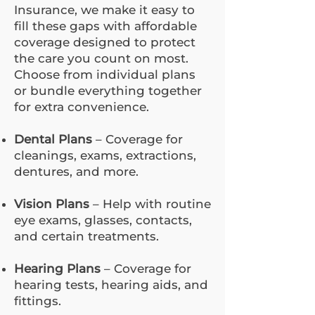
Insurance, we make it easy to
fill these gaps with affordable
coverage designed to protect
the care you count on most.
Choose from individual plans
or bundle everything together
for extra convenience.
Dental Plans
– Coverage for
cleanings, exams, extractions,
dentures, and more.
Vision Plans
– Help with routine
eye exams, glasses, contacts,
and certain treatments.
Hearing Plans
– Coverage for
hearing tests, hearing aids, and
fittings.