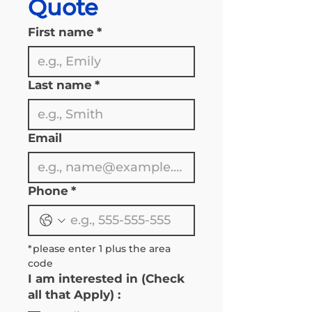
Quote
First name
*
Last name
*
Email
Phone
*
*please enter 1 plus the area 
code 
I am interested in (Check
all that Apply) :