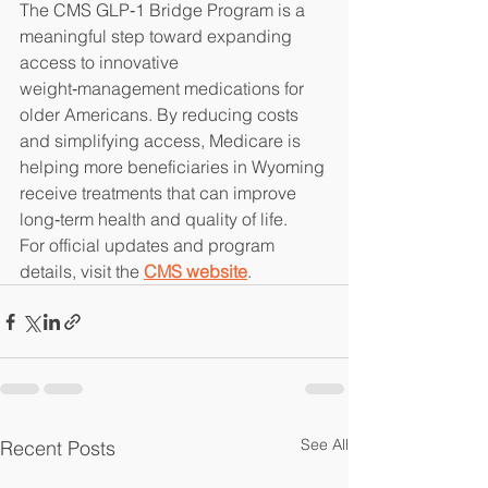
The CMS GLP‑1 Bridge Program is a 
meaningful step toward expanding 
access to innovative 
weight‑management medications for 
older Americans. By reducing costs 
and simplifying access, Medicare is 
helping more beneficiaries in Wyoming 
receive treatments that can improve 
long‑term health and quality of life.
For official updates and program 
details, visit the 
CMS website
.
See All
Recent Posts