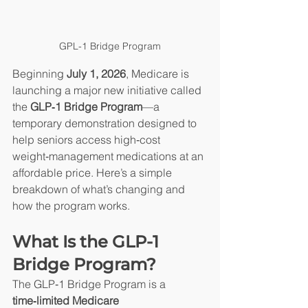
GPL-1 Bridge Program
Beginning 
July 1, 2026
, Medicare is 
launching a major new initiative called 
the 
GLP‑1 Bridge Program
—a 
temporary demonstration designed to 
help seniors access high‑cost 
weight‑management medications at an 
affordable price. Here’s a simple 
breakdown of what’s changing and 
how the program works.
What Is the GLP‑1 
Bridge Program?
The GLP‑1 Bridge Program is a 
time‑limited Medicare 