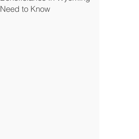
Need to Know