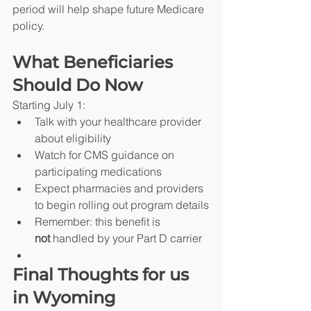
period will help shape future Medicare 
policy.
What Beneficiaries 
Should Do Now
Starting July 1:
Talk with your healthcare provider 
about eligibility
Watch for CMS guidance on 
participating medications
Expect pharmacies and providers 
to begin rolling out program details
Remember: this benefit is 
not
 handled by your Part D carrier
Final Thoughts for us 
in Wyoming