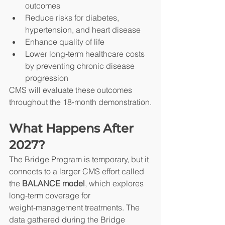
outcomes
Reduce risks for diabetes, 
hypertension, and heart disease
Enhance quality of life
Lower long‑term healthcare costs 
by preventing chronic disease 
progression
CMS will evaluate these outcomes 
throughout the 18‑month demonstration.
What Happens After 
2027?
The Bridge Program is temporary, but it 
connects to a larger CMS effort called 
the 
BALANCE model
, which explores 
long‑term coverage for 
weight‑management treatments. The 
data gathered during the Bridge 