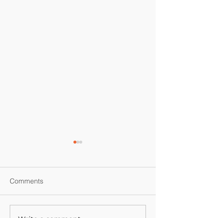
Comments