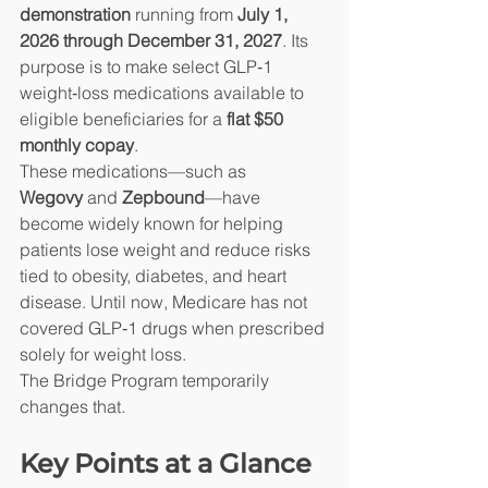
demonstration
 running from 
July 1, 
2026 through December 31, 2027
. Its 
purpose is to make select GLP‑1 
weight‑loss medications available to 
eligible beneficiaries for a 
flat $50 
monthly copay
.
These medications—such as 
Wegovy
 and 
Zepbound
—have 
become widely known for helping 
patients lose weight and reduce risks 
tied to obesity, diabetes, and heart 
disease. Until now, Medicare has not 
covered GLP‑1 drugs when prescribed 
solely for weight loss.
The Bridge Program temporarily 
changes that.
Key Points at a Glance