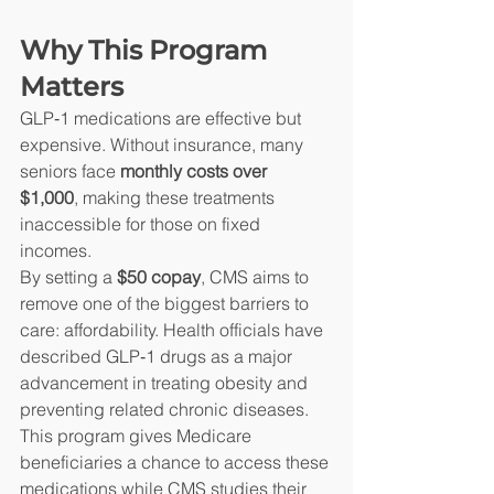
Why This Program 
Matters
GLP‑1 medications are effective but 
expensive. Without insurance, many 
seniors face 
monthly costs over 
$1,000
, making these treatments 
inaccessible for those on fixed 
incomes.
By setting a 
$50 copay
, CMS aims to 
remove one of the biggest barriers to 
care: affordability. Health officials have 
described GLP‑1 drugs as a major 
advancement in treating obesity and 
preventing related chronic diseases.
This program gives Medicare 
beneficiaries a chance to access these 
medications while CMS studies their 