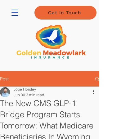
Get In Touch
Post
Jobe Horsley
Jun 30
3 min read
The New CMS GLP‑1
Bridge Program Starts
Tomorrow: What Medicare
Beneficiaries In Wyoming