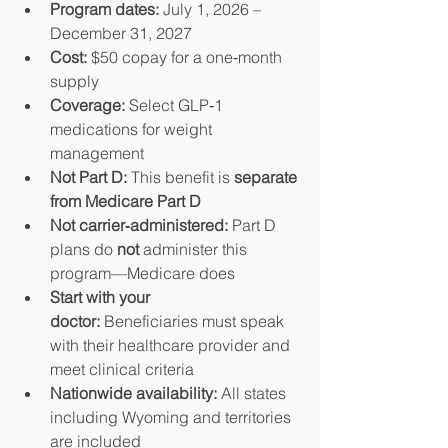
Program dates:
 July 1, 2026 – 
December 31, 2027
Cost:
 $50 copay for a one‑month 
supply
Coverage:
 Select GLP‑1 
medications for weight 
management
Not Part D:
 This benefit is 
separate 
from Medicare Part D
Not carrier‑administered:
 Part D 
plans do 
not
 administer this 
program—Medicare does
Start with your 
doctor:
 Beneficiaries must speak 
with their healthcare provider and 
meet clinical criteria
Nationwide availability:
 All states 
including Wyoming and territories 
are included