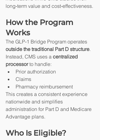
long‑term value and cost‑effectiveness.
How the Program 
Works
The GLP‑1 Bridge Program operates 
outside the traditional Part D structure
. 
Instead, CMS uses a 
centralized 
processor
 to handle:
Prior authorization
Claims
Pharmacy reimbursement
This creates a consistent experience 
nationwide and simplifies 
administration for Part D and Medicare 
Advantage plans.
Who Is Eligible?