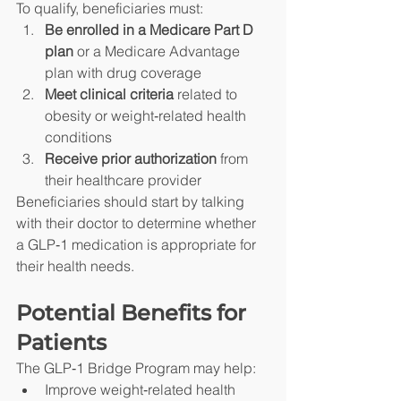
To qualify, beneficiaries must:
Be enrolled in a Medicare Part D 
plan
 or a Medicare Advantage 
plan with drug coverage
Meet clinical criteria
 related to 
obesity or weight‑related health 
conditions
Receive prior authorization
 from 
their healthcare provider
Beneficiaries should start by talking 
with their doctor to determine whether 
a GLP‑1 medication is appropriate for 
their health needs.
Potential Benefits for 
Patients
The GLP‑1 Bridge Program may help:
Improve weight‑related health 