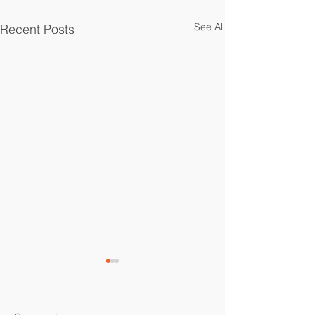
See All
Recent Posts