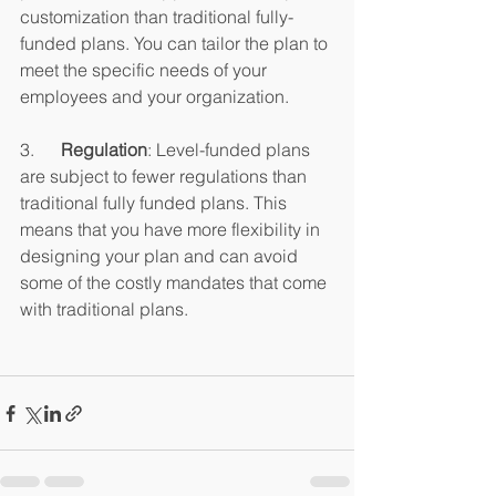
customization than traditional fully-
funded plans. You can tailor the plan to 
meet the specific needs of your 
employees and your organization.
3.      
Regulation
: Level-funded plans 
are subject to fewer regulations than 
traditional fully funded plans. This 
means that you have more flexibility in 
designing your plan and can avoid 
some of the costly mandates that come 
with traditional plans.