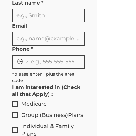
Last name
*
Email
Phone
*
*please enter 1 plus the area 
code 
I am interested in (Check
all that Apply) :
Medicare
Group (Business)Plans
Individual & Family
Plans