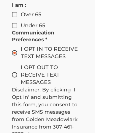
I am :
Over 65
Under 65
Communication
Preferences
*
I OPT IN TO RECEIVE
TEXT MESSAGES
I OPT OUT TO
RECEIVE TEXT
MESSAGES
Disclaimer: By clicking 'I 
Opt In' and submitting 
this form, you consent to 
receive SMS messages 
from Golden Meadowlark 
Insurance from 307-461-