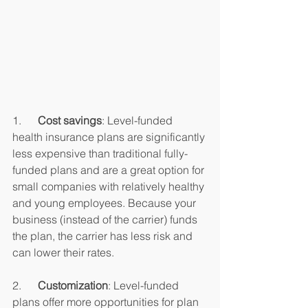
1.      
Cost savings
: Level-funded 
health insurance plans are significantly 
less expensive than traditional fully-
funded plans and are a great option for 
small companies with relatively healthy 
and young employees. Because your 
business (instead of the carrier) funds 
the plan, the carrier has less risk and 
can lower their rates.
2.      
Customization
: Level-funded 
plans offer more opportunities for plan 