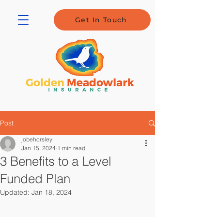
Get In Touch
Post
jobehorsley
Jan 15, 2024
1 min read
3 Benefits to a Level
Funded Plan
Updated:
Jan 18, 2024