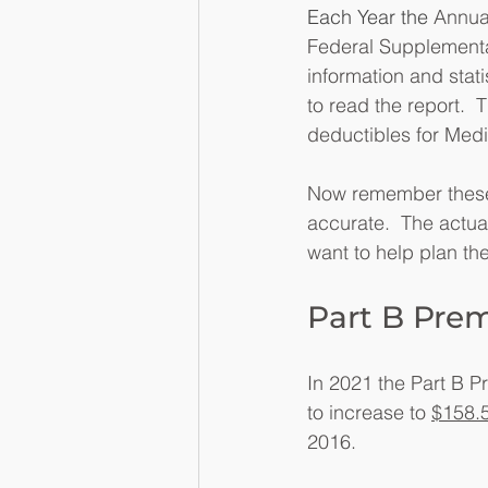
Each Year the 
Annual
Federal Supplementar
information and stati
to read the report.  
deductibles for Medic
Now remember these a
accurate.  The actual
want to help plan the
Part B Pre
In 2021 the Part B P
to increase to 
$158.
2016. 