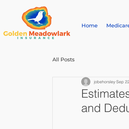
Home
Medicar
All Posts
jobehorsley
Sep 22
Estimate
and Dedu