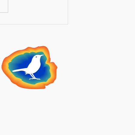
ntial Guide to Securing
 Medicare Supplement
ng Summer Open
llment 2026
lden Meadowlark
Insurance
2 N Main St STE 409,
heridan, WY 82801, USA