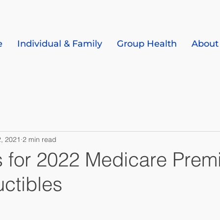
e
Individual & Family
Group Health
About
, 2021
2 min read
s for 2022 Medicare Pre
ctibles