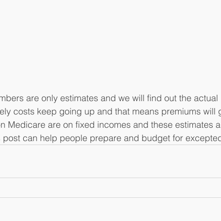
rs are only estimates and we will find out the actual 
ately costs keep going up and that means premiums will go
 Medicare are on fixed incomes and these estimates ar
s post can help people prepare and budget for excepted