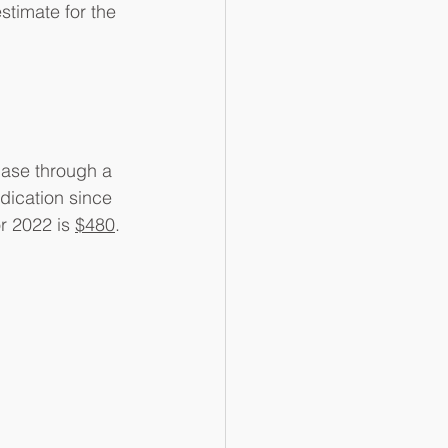
timate for the 
hase through a 
dication since 
r 2022 is 
$480
.