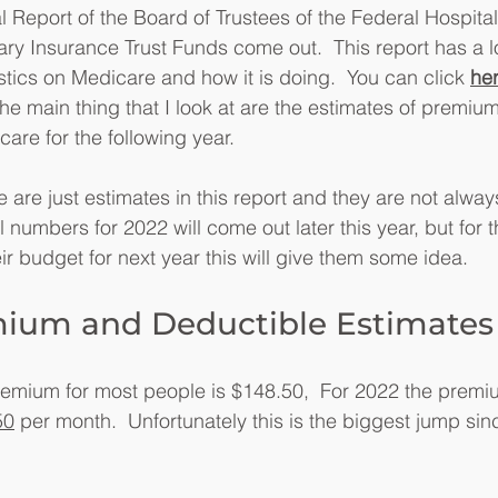
 Report of the Board of Trustees of the Federal Hospita
y Insurance Trust Funds come out.  This report has a lo
stics on Medicare and how it is doing.  You can click 
he
The main thing that I look at are the estimates of premiu
are for the following year.
re just estimates in this report and they are not alwa
 numbers for 2022 will come out later this year, but for 
ir budget for next year this will give them some idea.
mium and Deductible Estimates
remium for most people is $148.50,  For 2022 the premi
50
 per month.  Unfortunately this is the biggest jump sin