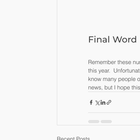
Final Word
Remember these numbe
this year.  Unfortun
know many people on
news, but I hope thi
Recent Posts