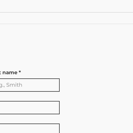
The New CMS GLP‑1 Bridge
Esse
Program Starts Tomorrow:
Your
What Medicare Beneficiaries
Duri
In Wyoming Need to Know
Enro
t name
*
Go
S