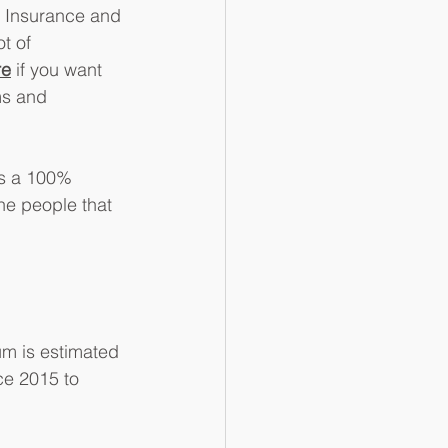
l Insurance and 
t of 
re
 if you want 
ms and 
ys a 100% 
the people that 
um is estimated 
ce 2015 to 