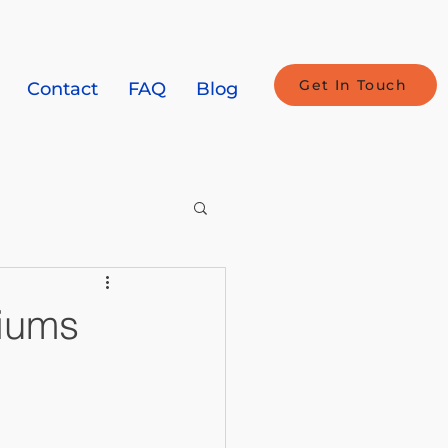
Get In Touch
Contact
FAQ
Blog
miums