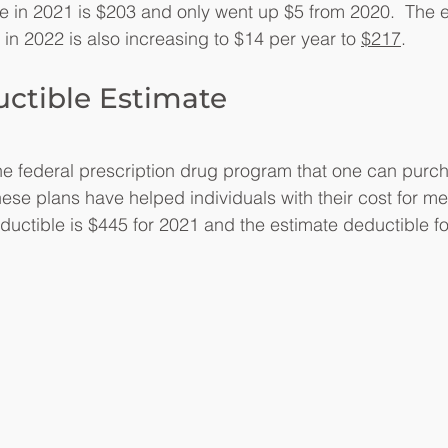
e in 2021 is $203 and only went up $5 from 2020.  The es
 in 2022 is also increasing to $14 per year to 
$217
.
uctible Estimate
the federal prescription drug program that one can purc
ese plans have helped individuals with their cost for me
ductible is $445 for 2021 and the estimate deductible fo