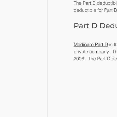
The Part B deductibl
deductible for Part B
Part D Ded
Medicare Part D
 is 
private company.  Th
2006.  The Part D de