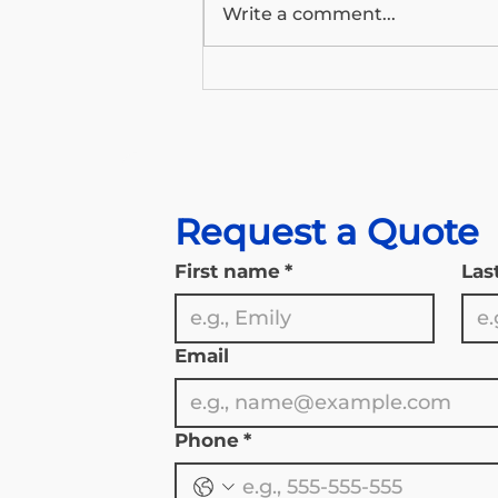
Write a comment...
Wyoming’s Medicare Outlook:
What the 2026 Trustees
Report Means for Our State’s
Seniors
Request a Quote
First name
*
Las
Email
Phone
*