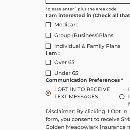
*please enter 1 plus the area code 
I am interested in (Check all that
Medicare
Group (Business)Plans
Individual & Family Plans
I am :
Over 65
Under 65
Communication Preferences
*
I OPT IN TO RECEIVE
TEXT MESSAGES
Disclaimer: By clicking 'I Opt In'
form, you consent to receive S
Golden Meadowlark Insurance fr