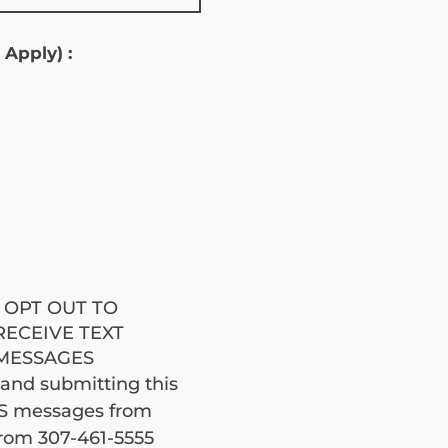
 Apply) :
jobe
I OPT OUT TO
RECEIVE TEXT
MESSAGES
brod
 and submitting this 
MS messages from 
om 307-461-5555 