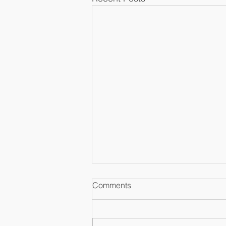
Comments