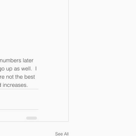
numbers later 
 up as well.  I 
e not the best 
 increases. 
See All