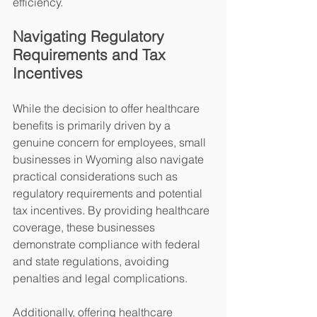
efficiency.
Navigating Regulatory 
Requirements and Tax 
Incentives
While the decision to offer healthcare 
benefits is primarily driven by a 
genuine concern for employees, small 
businesses in Wyoming also navigate 
practical considerations such as 
regulatory requirements and potential 
tax incentives. By providing healthcare 
coverage, these businesses 
demonstrate compliance with federal 
and state regulations, avoiding 
penalties and legal complications.
Additionally, offering healthcare 