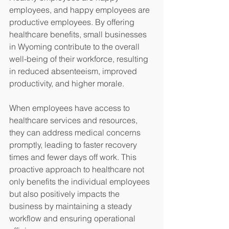
employees, and happy employees are 
productive employees. By offering 
healthcare benefits, small businesses 
in Wyoming contribute to the overall 
well-being of their workforce, resulting 
in reduced absenteeism, improved 
productivity, and higher morale.
When employees have access to 
healthcare services and resources, 
they can address medical concerns 
promptly, leading to faster recovery 
times and fewer days off work. This 
proactive approach to healthcare not 
only benefits the individual employees 
but also positively impacts the 
business by maintaining a steady 
workflow and ensuring operational 