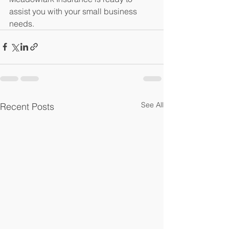
assist you with your small business 
needs. 
See All
Recent Posts