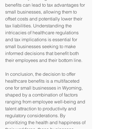
benefits can lead to tax advantages for 
small businesses, allowing them to 
offset costs and potentially lower their 
tax liabilities. Understanding the 
intricacies of healthcare regulations 
and tax implications is essential for 
small businesses seeking to make 
informed decisions that benefit both 
their employees and their bottom line.
In conclusion, the decision to offer 
healthcare benefits is a multifaceted 
one for small businesses in Wyoming, 
shaped by a combination of factors 
ranging from employee well-being and 
talent attraction to productivity and 
regulatory considerations. By 
prioritizing the health and happiness of 