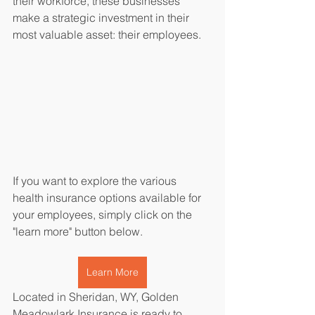
their workforce, these businesses 
make a strategic investment in their 
most valuable asset: their employees.
If you want to explore the various 
health insurance options available for 
your employees, simply click on the 
"learn more" button below.
Learn More
Located in Sheridan, WY, Golden 
Meadowlark Insurance is ready to 