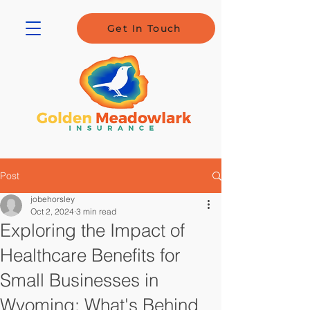
Get In Touch
Post
jobehorsley
Oct 2, 2024
3 min read
Exploring the Impact of
Healthcare Benefits for
Small Businesses in
Wyoming: What's Behind