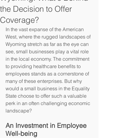
the Decision to Offer
Coverage?
In the vast expanse of the American 
West, where the rugged landscapes of 
Wyoming stretch as far as the eye can 
see, small businesses play a vital role 
in the local economy. The commitment 
to providing healthcare benefits to 
employees stands as a cornerstone of 
many of these enterprises. But why 
would a small business in the Equality 
State choose to offer such a valuable 
perk in an often challenging economic 
landscape?
An Investment in Employee 
Well-being