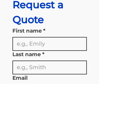
Request a 
Quote
First name
*
Last name
*
Email
Phone
*
*please enter 1 plus the area 
code 