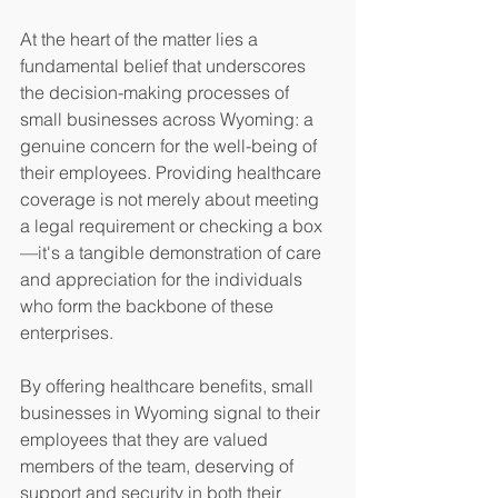
At the heart of the matter lies a 
fundamental belief that underscores 
the decision-making processes of 
small businesses across Wyoming: a 
genuine concern for the well-being of 
their employees. Providing healthcare 
coverage is not merely about meeting 
a legal requirement or checking a box
—it's a tangible demonstration of care 
and appreciation for the individuals 
who form the backbone of these 
enterprises.
By offering healthcare benefits, small 
businesses in Wyoming signal to their 
employees that they are valued 
members of the team, deserving of 
support and security in both their 