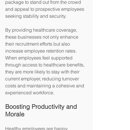
package to stand out from the crowd 
and appeal to prospective employees 
seeking stability and security.
By providing healthcare coverage, 
these businesses not only enhance 
their recruitment efforts but also 
increase employee retention rates. 
When employees feel supported 
through access to healthcare benefits, 
they are more likely to stay with their 
current employer, reducing turnover 
costs and maintaining a cohesive and 
experienced workforce.
Boosting Productivity and 
Morale
Healthy employees are happy 