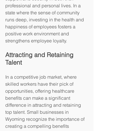
professional and personal lives. In a 
state where the sense of community 
runs deep, investing in the health and 
happiness of employees fosters a 
positive work environment and 
strengthens employee loyalty.
Attracting and Retaining 
Talent
In a competitive job market, where 
skilled workers have their pick of 
opportunities, offering healthcare 
benefits can make a significant 
difference in attracting and retaining 
top talent. Small businesses in 
Wyoming recognize the importance of 
creating a compelling benefits 