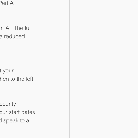
art A 
t A.  The full 
 a reduced 
t your 
en to the left 
ecurity 
our start dates 
d speak to a 