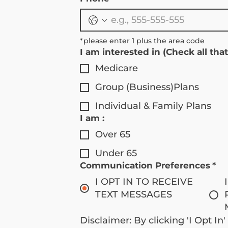
*please enter 1 plus the area code 
I am interested in (Check all that
Medicare
Group (Business)Plans
Individual & Family Plans
I am :
Over 65
Under 65
Communication Preferences
*
I OPT IN TO RECEIVE
TEXT MESSAGES
Disclaimer: By clicking 'I Opt In'