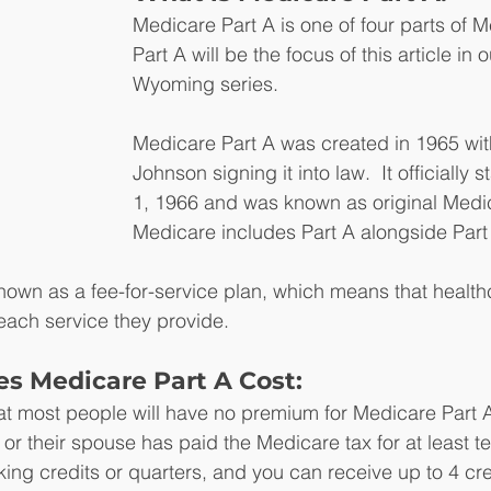
Medicare Part A is one of four parts of 
Part A will be the focus of this article in
Wyoming series.
Medicare Part A was created in 1965 wi
Johnson signing it into law.  It officially s
1, 1966 and was known as original Medic
Medicare includes Part A alongside Part 
nown as a fee-for-service plan, which means that health
 each service they provide.
 Medicare Part A Cost:
at most people will have no premium for Medicare Part 
or their spouse has paid the Medicare tax for at least te
king credits or quarters, and you can receive up to 4 cre