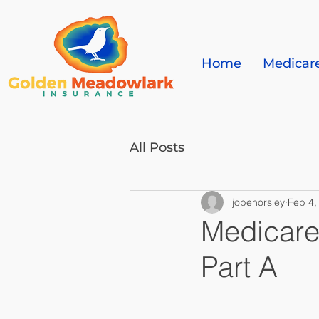
Home
Medicar
All Posts
jobehorsley
Feb 4,
Medicare
Part A