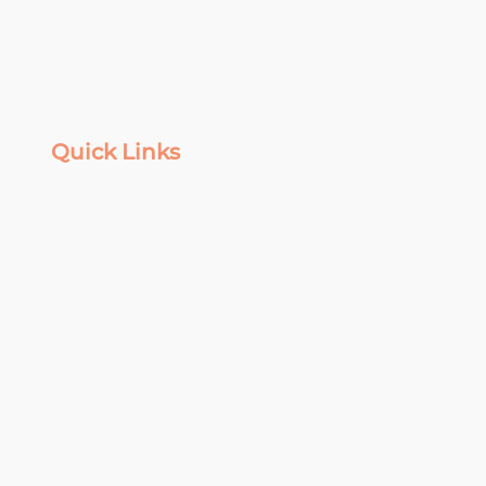
Quick Links
Top of Page
Privacy Policy
Terms & Conditions