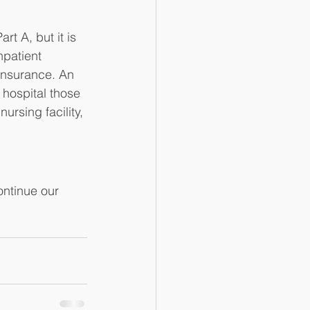
t A, but it is 
npatient 
 insurance. An 
 hospital those 
ursing facility, 
ntinue our 