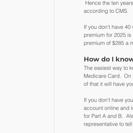
 Hence the ten years
according to CMS.
If you don't have 40 
premium for 2025 is 
premium of $285 a m
How do I know 
The easiest way to kn
Medicare Card.  On th
of that it will have yo
If you don't have yo
account online and lo
for Part A and B.  
representative to tell