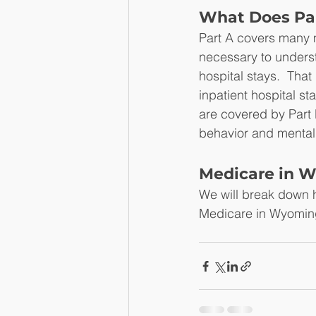
What Does Par
Part A covers many ma
necessary to underst
hospital stays.  That
inpatient hospital st
are covered by Part B.
behavior and mental
Medicare in W
We will break down h
Medicare in Wyoming