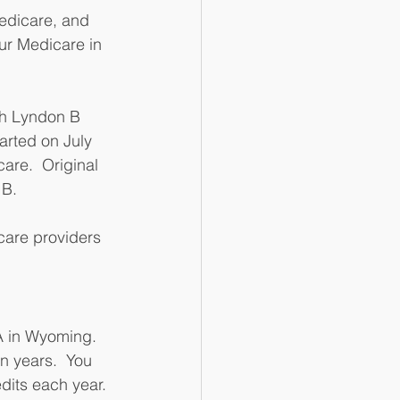
Medicare, and 
 our Medicare in 
th Lyndon B 
tarted on July 
are.  Original 
B. 
care providers 
A in Wyoming.  
n years.  You 
dits each year. 