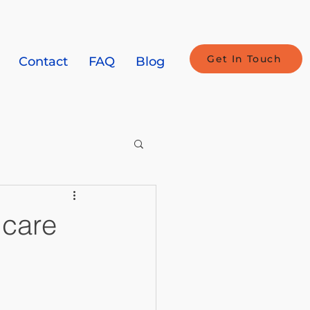
Get In Touch
Contact
FAQ
Blog
icare