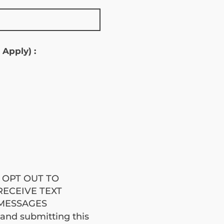
S
 Apply) :
jobe
I OPT OUT TO
RECEIVE TEXT
MESSAGES
brod
 and submitting this 