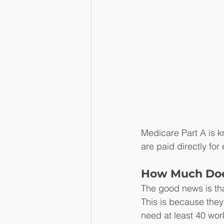
Medicare Part A is k
are paid directly for
How Much Does
The good news is th
This is because they 
need at least 40 wor