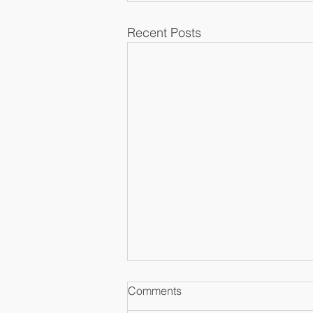
Recent Posts
Comments