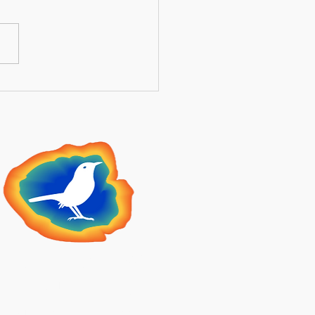
ntial Guide to Securing
 Medicare Supplement
ng Summer Open
llment 2026
lden Meadowlark
Insurance