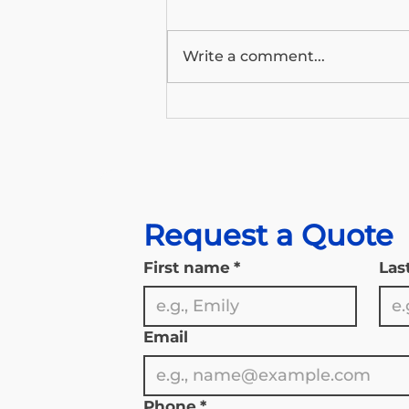
Write a comment...
Wyoming’s Medicare Outlook:
What the 2026 Trustees
Report Means for Our State’s
Seniors
Request a Quote
First name
*
Las
Email
Phone
*