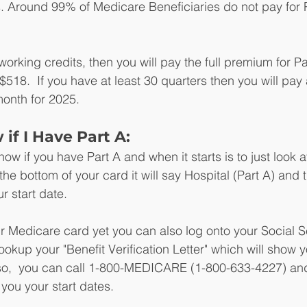
. Around 99% of Medicare Beneficiaries do not pay for P
working credits, then you will pay the full premium for Par
$518.  If you have at least 30 quarters then you will pay
onth for 2025.
if I Have Part A:
ow if you have Part A and when it starts is to just look a
e bottom of your card it will say Hospital (Part A) and th
ur start date.
ur Medicare card yet you can also log onto your Social S
okup your "Benefit Verification Letter" which will show y
Also,  you can call 1-800-MEDICARE (1-800-633-4227) an
 you your start dates.