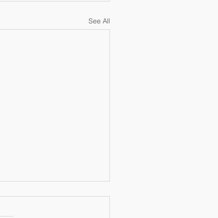
See All