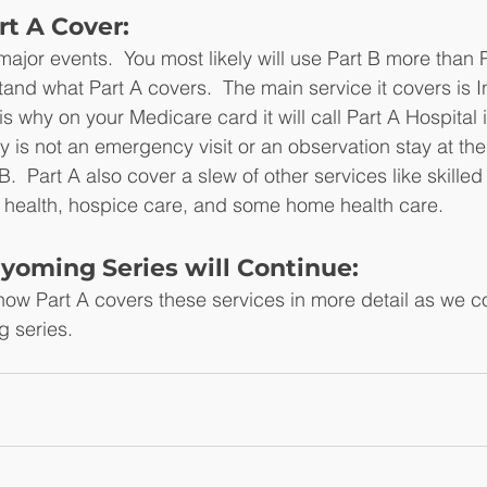
t A Cover:
jor events.  You most likely will use Part B more than Par
and what Part A covers.  The main service it covers is I
 is why on your Medicare card it will call Part A Hospital
ay is not an emergency visit or an observation stay at the
  Part A also cover a slew of other services like skilled n
 health, hospice care, and some home health care.
yoming Series will Continue:
ow Part A covers these services in more detail as we co
 series.