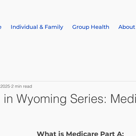
e
Individual & Family
Group Health
About
 2025
2 min read
 in Wyoming Series: Med
What is Medicare Part A: