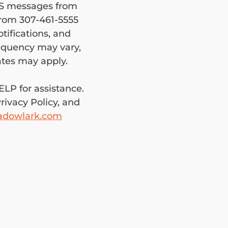
MS messages from 
om 307-461-5555 
ifications, and 
quency may vary, 
and standard messaging/data rates may apply. 
LP for assistance. 
ivacy Policy, and 
adowlark.com