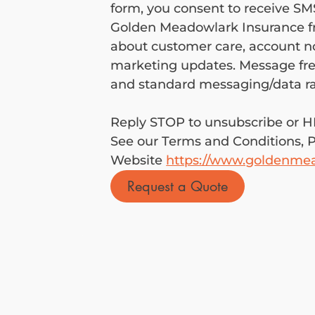
form, you consent to receive S
Golden Meadowlark Insurance fr
about customer care, account not
marketing updates. Message fre
Reply STOP to unsubscribe or HE
See our Terms and Conditions, Pr
Website 
https://www.goldenme
Request a Quote